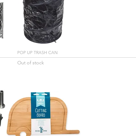
POP UP TRASH CAN
Out of stock