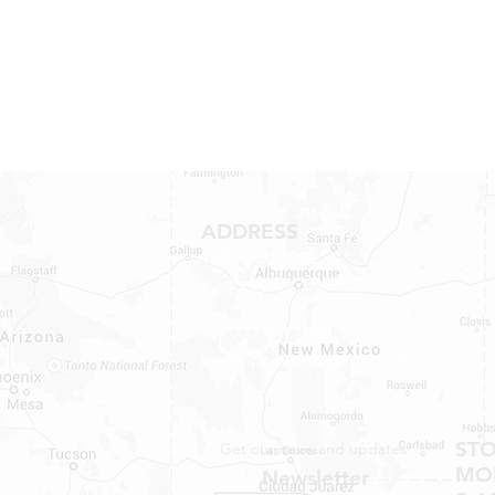
ADDRESS
1409 Hwy 71 W.
Bastrop, TX 78602
Tel: 737-881-8060
bastroprvparts@gmail.com
ST
Get our news and updates
MON
Newsletter