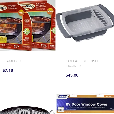
FLAMEDISK
COLLAPSIBLE DISH
DRAINER
Price
$7.18
Price
$45.00