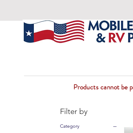
Products cannot be pur
Filter by
Category