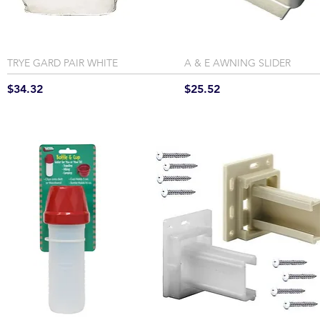
TRYE GARD PAIR WHITE
A & E AWNING SLIDER
Price
Price
$34.32
$25.52