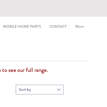
MOBILE HOME PARTS
CONTACT
More
 to see our full range.
Sort by