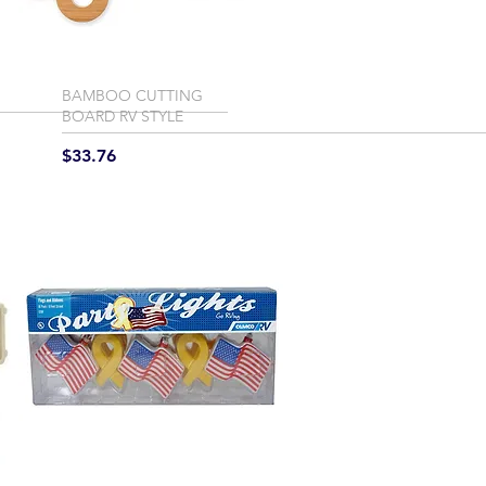
BAMBOO CUTTING
BOARD RV STYLE
Price
$33.76