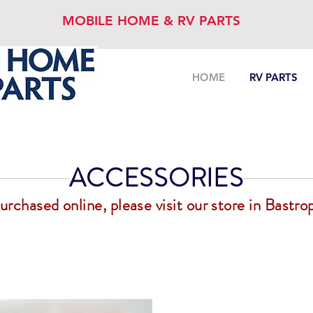
MOBILE HOME & RV PARTS
HOME
RV PARTS
ACCESSORIES
chased online, please visit our store in Bastrop