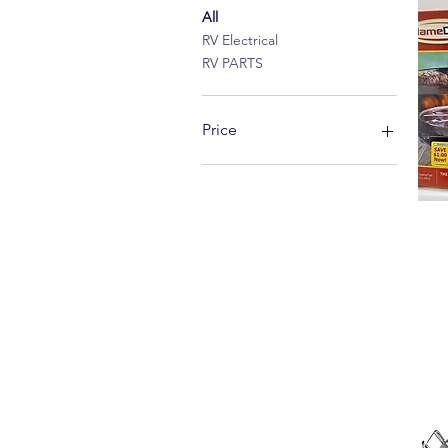
All
RV Electrical
RV PARTS
Price
$5
$141