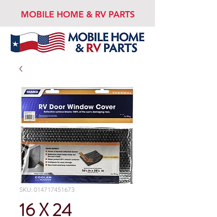
MOBILE HOME & RV PARTS
SKU: 014717451673
16 X 24