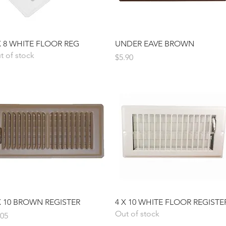
Quick View
Quick View
X 8 WHITE FLOOR REG
UNDER EAVE BROWN
t of stock
Price
$5.90
Quick View
Quick View
X 10 BROWN REGISTER
4 X 10 WHITE FLOOR REGISTE
Out of stock
ice
.05