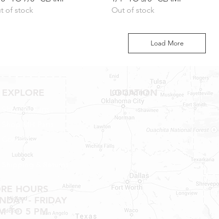
t of stock
Out of stock
Load More
EXPLORE
LOCATION
Shop RV Parts
Shop MH Parts
Contact
Shipping & Returns
ORE HOURS
DAY - FRIDAY
M TO 5 PM