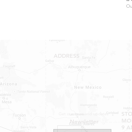
Ou
ADDRESS
1409 Hwy 71 W.
Bastrop, TX 78602
Tel: 737-881-8060
bastroprvparts@gmail.com
ST
Get our news and updates
MON
Newsletter
9 A