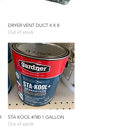
Quick View
DRYER VENT DUCT 4 X 8
Out of stock
Quick View
R
STA KOOL #780 1 GALLON
Out of stock