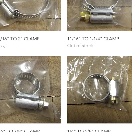
Quick View
Quick View
1/16" TO 2" CLAMP
11/16" TO 1-1/4" CLAMP
Out of stock
ice
.75
Quick View
Quick View
16" TO 7/8" CLAMP
1/4" TO 5/8" CLAMP