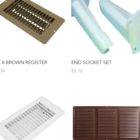
Quick View
Quick View
X 8 BROWN REGISTER
END SOCKET SET
ice
Price
.34
$5.76