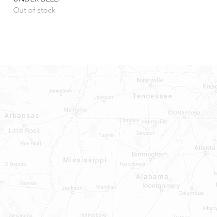
Out of stock