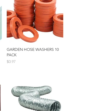
Quick View
GARDEN HOSE WASHERS 10
PACK
Price
$0.97