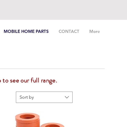
MOBILE HOME PARTS
CONTACT
More
 to see our full range.
Sort by