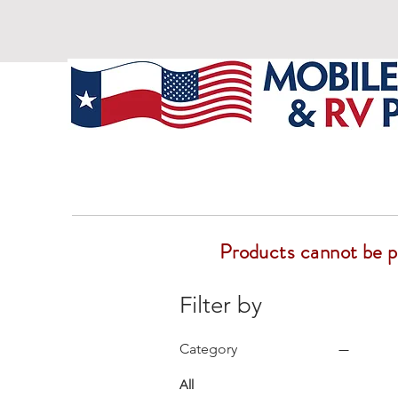
Products cannot be pur
Filter by
Category
All