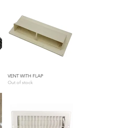
Quick View
VENT WITH FLAP
Out of stock