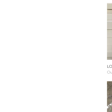
LO
Ou