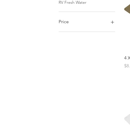
RV Fresh Water
Price
$0
$46
4 
Pr
$8