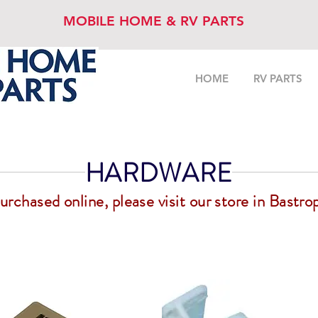
MOBILE HOME & RV PARTS
HOME
RV PARTS
HARDWARE
chased online, please visit our store in Bastrop