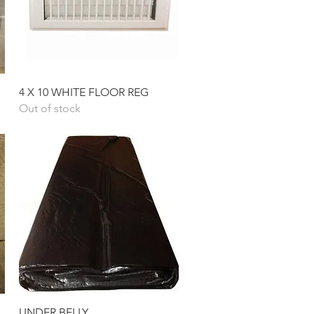
Quick View
4 X 10 WHITE FLOOR REG
Out of stock
Quick View
UNDER BELLY