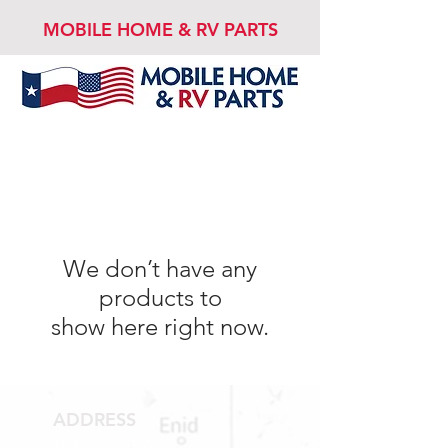
MOBILE HOME & RV PARTS
We don’t have any
products to
show here right now.
ADDRESS
1409 Hwy 71 W.