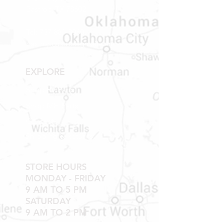
Bastrop, TX 78602
Tel:
737-881-8060
bastroprvparts@gmail.com
EXPLORE
Shop RV Parts
Shop MH Parts
Contact
Shipping & Returns
STORE HOURS
MONDAY - FRIDAY
9 AM TO 5 PM
SATURDAY
9 AM TO 2 PM