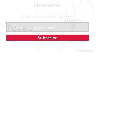
Newsletter
Get our news and updates
Subscribe
LOCATION