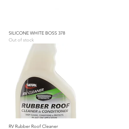
SILICONE WHITE BOSS 378
Out of stock
RV Rubber Roof Cleaner