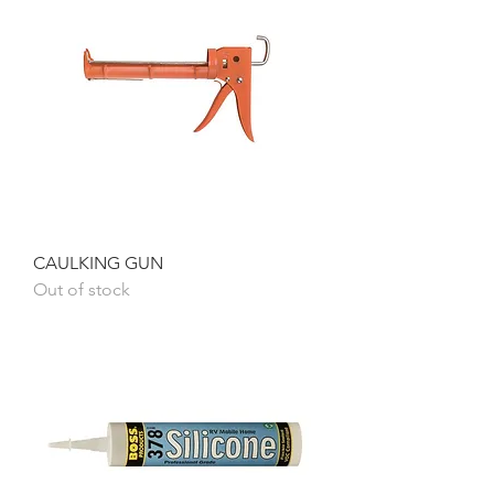
CAULKING GUN
Out of stock