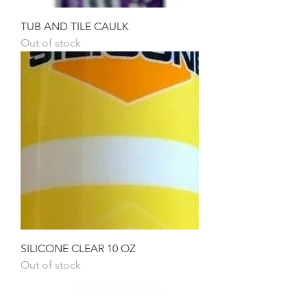
TUB AND TILE CAULK
Out of stock
SILICONE CLEAR 10 OZ
Out of stock