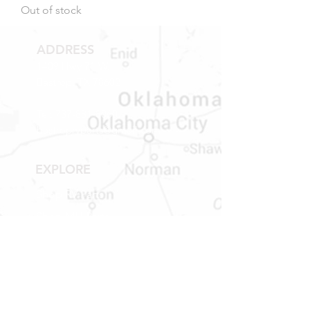
Out of stock
ADDRESS
1409 Hwy 71 W.
Bastrop, TX 78602
Tel:
737-881-8060
bastroprvparts@gmail.com
EXPLORE
Shop RV Parts
Shop MH Parts
Contact
Shipping & Returns
STORE HOURS