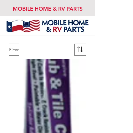
MOBILE HOME & RV PARTS
Filter