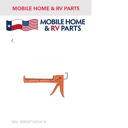
MOBILE HOME & RV PARTS
SKU: 0085073455414