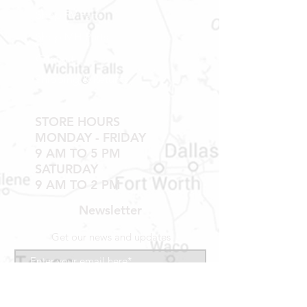
TUB WALLS AND SHOWER WALLS
Shop RV Parts
Shop MH Parts
Contact
Shipping & Returns
STORE HOURS
MONDAY - FRIDAY
9 AM TO 5 PM
SATURDAY
9 AM TO 2 PM
Newsletter
Get our news and updates
Subscribe