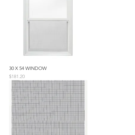
30 X 54 WINDOW
Price
$181.20