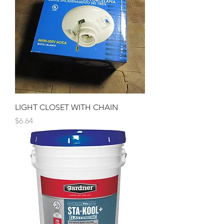
LIGHT CLOSET WITH CHAIN
Price
$6.64