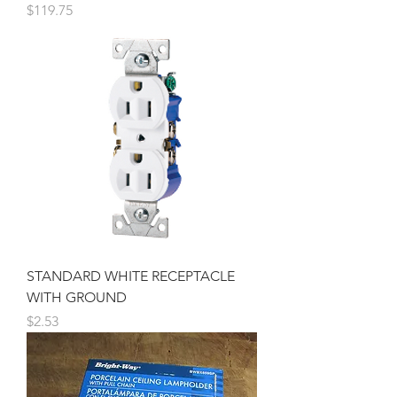
Price
$119.75
STANDARD WHITE RECEPTACLE
WITH GROUND
Price
$2.53