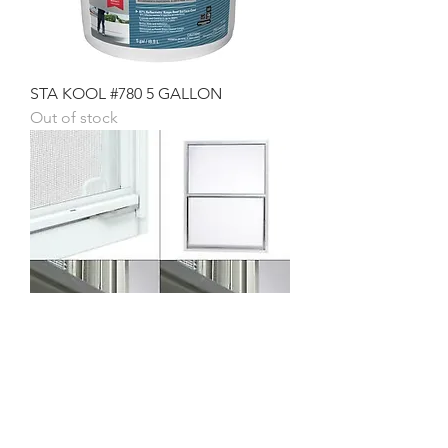
STA KOOL #780 5 GALLON
Out of stock
30 X 40 V/S WINDOW
Price
$73.23