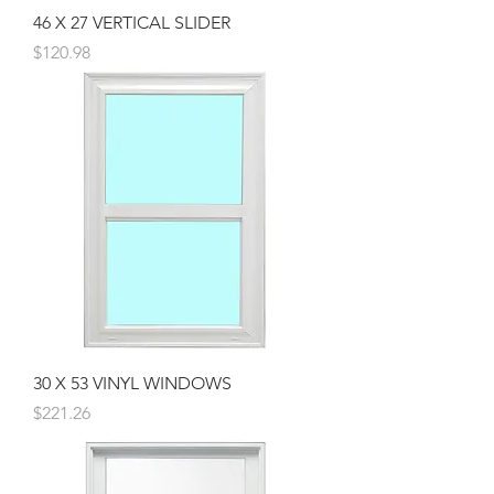
46 X 27 VERTICAL SLIDER
Price
$120.98
30 X 53 VINYL WINDOWS
Price
$221.26