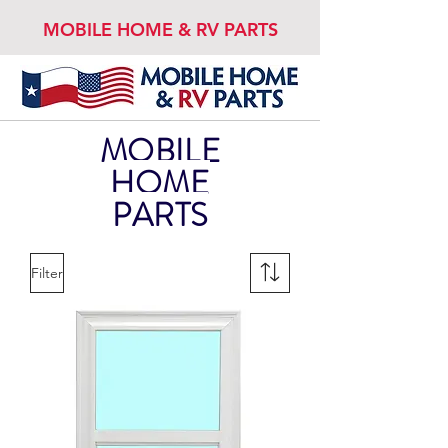
MOBILE HOME & RV PARTS
MOBILE
HOME
PARTS
Filter