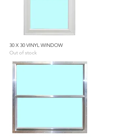
30 X 30 VINYL WINDOW
Out of stock