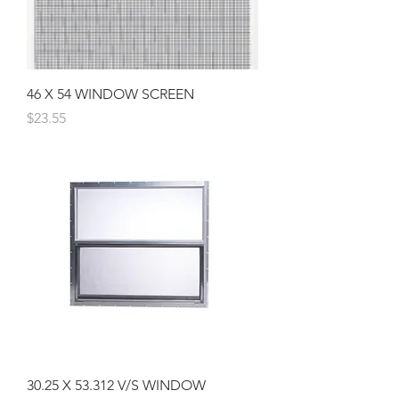
46 X 54 WINDOW SCREEN
Price
$23.55
30.25 X 53.312 V/S WINDOW