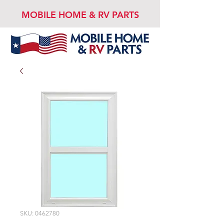
MOBILE HOME & RV PARTS
SKU: 0462780