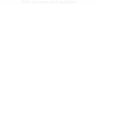
Get our news and updates
Subscribe
LOCATION