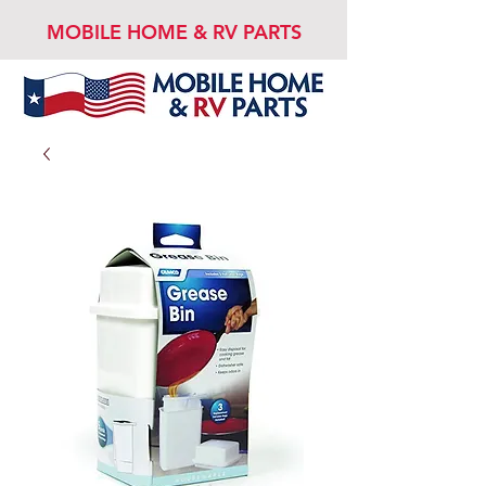
MOBILE HOME & RV PARTS