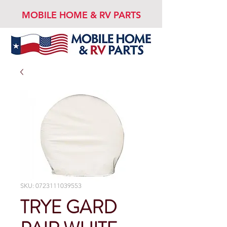
MOBILE HOME & RV PARTS
SKU: 0723111039553
TRYE GARD