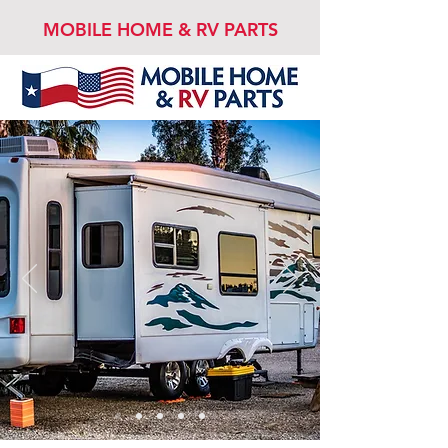
MOBILE HOME & RV PARTS