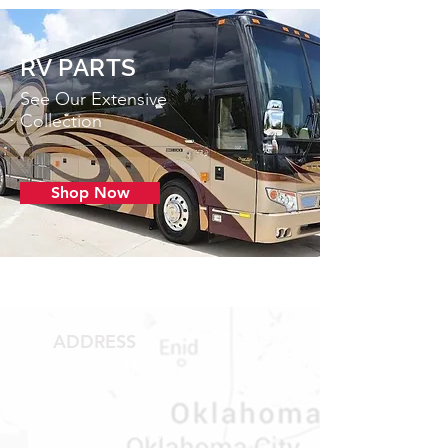
RV PARTS
See Our Extensive
Collection
Shop Now
ADDRESS
1409 Hwy 71 W.
Bastrop, TX 78602
Tel:
737-881-8060