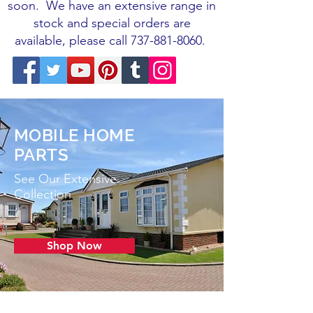
soon.
We have an extensive range in
stock and special orders are
available, please call
737-881-8060
.
MOBILE HOME
PARTS
See Our Extensive
Collection
Shop Now