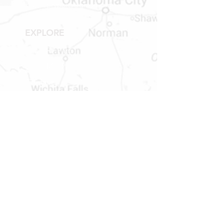
bastroprvparts@gmail.com
EXPLORE
Shop RV Parts
Shop MH Parts
Contact
Shipping & Returns
STORE HOURS
MONDAY - FRIDAY
9 AM TO 5 PM
SATURDAY
9 AM TO 2 PM
Newsletter
Get our news and updates