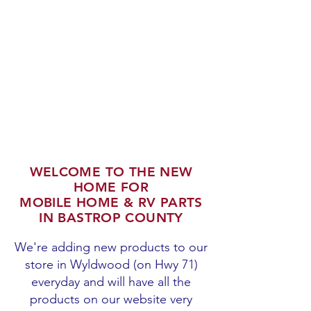
WELCOME TO THE NEW
HOME FOR
MOBILE HOME & RV PARTS
IN BASTROP COUNTY
We're adding new products to our
store in Wyldwood (on Hwy 71)
everyday and will have all the
products on our website very