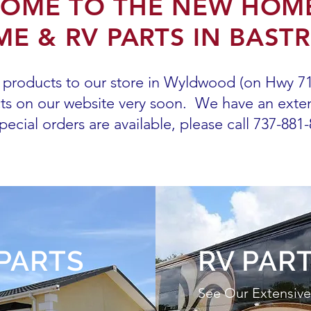
OME TO THE NEW HOM
E & RV PARTS IN BAST
products to our store in Wyldwood (on Hwy 71)
cts on our website very soon.
We have an exten
pecial orders are available, please call 737-881
PARTS
RV PAR
See Our Extensive