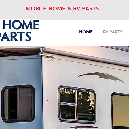
MOBILE HOME & RV PARTS
HOME
RV PARTS