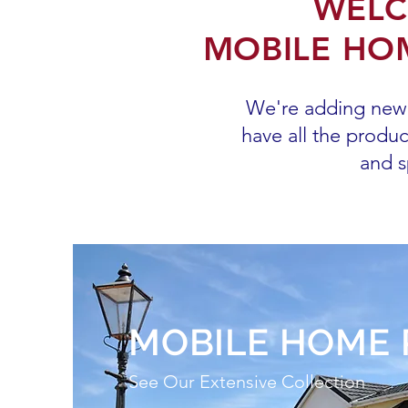
WELC
MOBILE HOM
We're adding new 
have all the produ
and s
MOBILE HOME 
See Our Extensive Collection