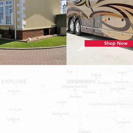
Shop Now
EXPLORE
LOCATION
Shop RV Parts
Shop MH Parts
Contact
Shipping & Returns