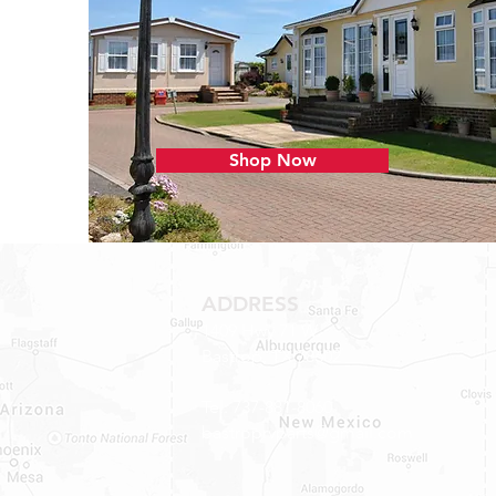
Shop Now
ADDRESS
1409 Hwy 71 W.
Bastrop, TX 78602
Tel: 737-881-8060
bastroprvparts@gmail.com