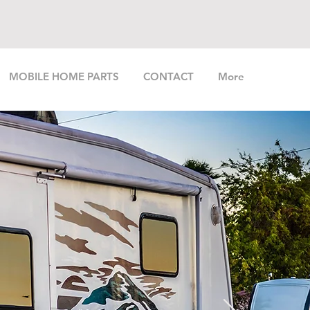
MOBILE HOME PARTS
CONTACT
More