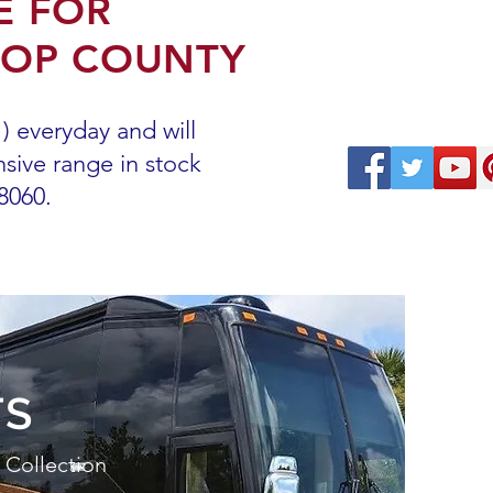
E FOR
ROP COUNTY
 everyday and will
sive range in stock
-8060.
TS
 Collection