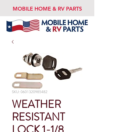
MOBILE HOME & RV PARTS
SKU: 0601320985482
WEATHER
RESISTANT
LOCK 1-1/8