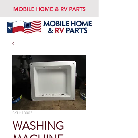
MOBILE HOME & RV PARTS
SKU: 13003
WASHING