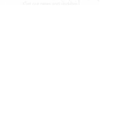
Get our news and updates
Subscribe
LOCATION