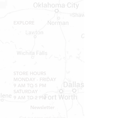
Tel:
737-881-8060
bastroprvparts@gmail.com
EXPLORE
Shop RV Parts
Shop MH Parts
Contact
Shipping & Returns
STORE HOURS
MONDAY - FRIDAY
9 AM TO 5 PM
SATURDAY
9 AM TO 2 PM
Newsletter
Get our news and updates