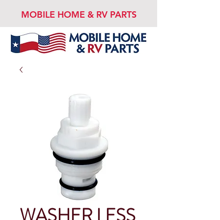
MOBILE HOME & RV PARTS
WASHER LESS