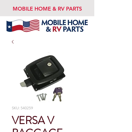
MOBILE HOME & RV PARTS
SKU: 540259
VERSA V