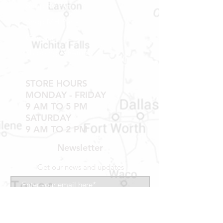
Shop RV Parts
Shop MH Parts
Contact
Shipping & Returns
STORE HOURS
MONDAY - FRIDAY
9 AM TO 5 PM
SATURDAY
9 AM TO 2 PM
Newsletter
Get our news and updates
Subscribe