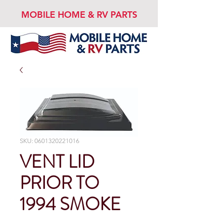
MOBILE HOME & RV PARTS
SKU: 0601320221016
VENT LID
PRIOR TO
1994 SMOKE