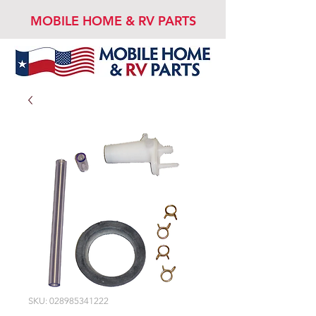
MOBILE HOME & RV PARTS
SKU: 028985341222