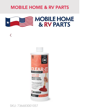
MOBILE HOME & RV PARTS
SKU: 736683001057