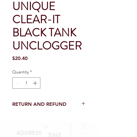
UNIQUE
CLEAR-IT
BLACK TANK
UNCLOGGER
Price
$20.40
Quantity
*
RETURN AND REFUND
Return and Refund within 15 Days
from purchase with receipt.
NO RETURNS on electrical parts,
ADDRESS
sewer parts, toilets or toilet parts.