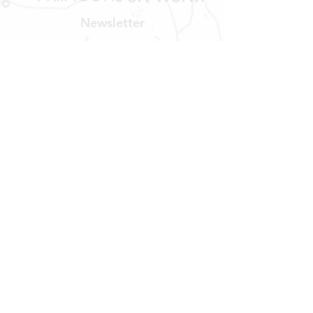
Newsletter
Get our news and updates
Subscribe
LOCATION