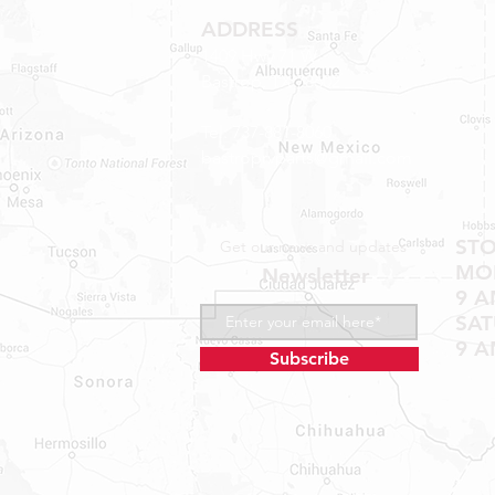
ADDRESS
1409 Hwy 71 W.
Bastrop, TX 78602
Tel: 737-881-8060
bastroprvparts@gmail.com
ST
Get our news and updates
MON
Newsletter
9 A
SA
9 A
Subscribe