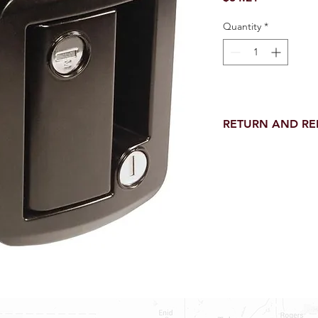
Quantity
*
RETURN AND R
Return and Refund wi
receipt.
NO RETURNS on electri
toilet parts.
NO REFUND on speci
NO RETURNS ON S
NO RETURNS ON W
NO RETURNS ON WA
NO RETURNS ON A/
NO RETURNS ON F
NO RETURNS ON A
NO RETURNS ON O