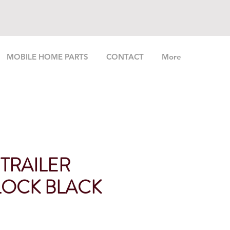
MOBILE HOME PARTS
CONTACT
More
 TRAILER
OCK BLACK