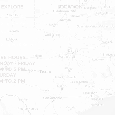
NO RETURNS ON W
EXPLORE
LOCATION
SHOWER PANS, SU
HAVE BEEN INSTAL
Shop RV Parts
20% RESTOCK FEE 
Shop MH Parts
SHOWER PANS, TU
Contact
Shipping & Returns
ORE HOURS
DAY - FRIDAY
M TO 5 PM
TURDAY
M TO 2 PM