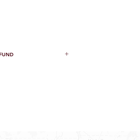
EFUND
thin 15 Days from purchase with
cal parts, sewer parts, toilets or
al orders
PECIAL ORDERS
ATER HEATERS
TER HEATER PARTS
C OR A/C PARTS
AUCETS
WNINGS OR ROLLS
PEN PARTS