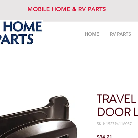
MOBILE HOME & RV PARTS
HOME
RV PARTS
TRAVEL
DOOR L
SKU: 192794116057
Price
$34.21