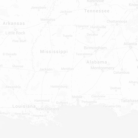
INDOWS, DOORS, TUBS,
RROUND AND TUB WALLS THAT
LED
ON ALL DOORS, WINDOWS, TUBS,
B WALLS AND SHOWER WALLS