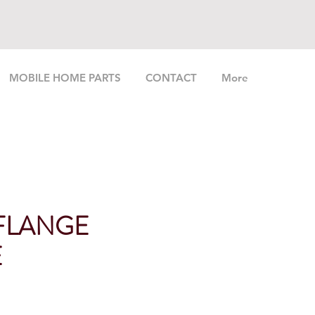
MOBILE HOME PARTS
CONTACT
More
 FLANGE
E