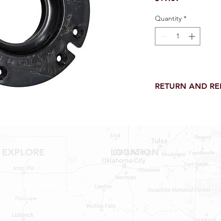
Quantity
*
RETURN AND R
Return and Refund wi
receipt.
NO RETURNS on electri
toilet parts.
NO REFUND on speci
EXPLORE
LOCATION
NO RETURNS ON S
NO RETURNS ON W
Shop RV Parts
NO RETURNS ON WA
Shop MH Parts
NO RETURNS ON A/
NO RETURNS ON F
Contact
NO RETURNS ON A
NO RETURNS ON O