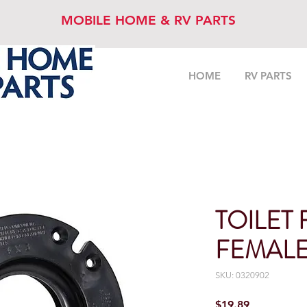
MOBILE HOME & RV PARTS
HOME
RV PARTS
TOILET
FEMAL
SKU: 0320902
Price
$19.89