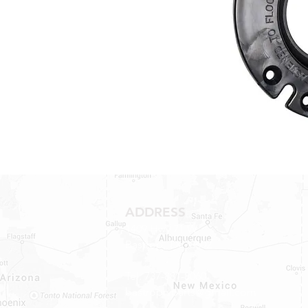
ADDRESS
1409 Hwy 71 W.
Bastrop, TX 78602
Tel: 737-881-8060
bastroprvparts@gmail.com