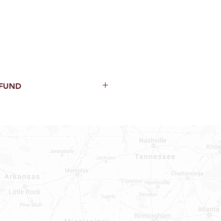
EFUND
thin 15 Days from purchase with
cal parts, sewer parts, toilets or
al orders
PECIAL ORDERS
ATER HEATERS
TER HEATER PARTS
C OR A/C PARTS
AUCETS
WNINGS OR ROLLS
PEN PARTS