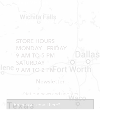
Shop MH Parts
Contact
Shipping & Returns
STORE HOURS
MONDAY - FRIDAY
9 AM TO 5 PM
SATURDAY
9 AM TO 2 PM
Newsletter
Get our news and updates
Subscribe