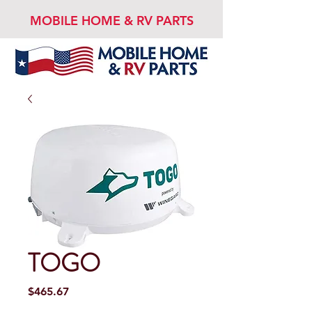
MOBILE HOME & RV PARTS
TOGO
Price
$465.67