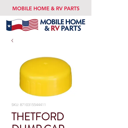
MOBILE HOME & RV PARTS
SKU: 8710315544411
THETFORD