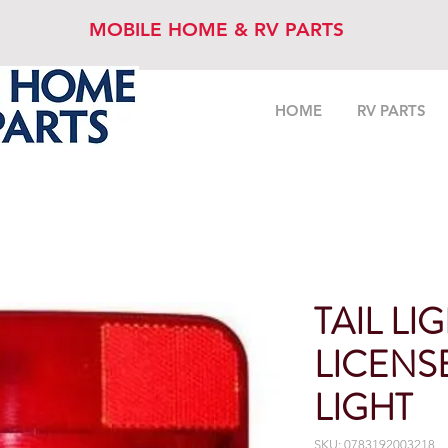
MOBILE HOME & RV PARTS
HOME
RV PARTS
TAIL LI
LICENS
LIGHT
SKU: 0783192003218