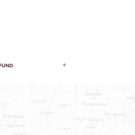
EFUND
thin 15 Days from purchase with
cal parts, sewer parts, toilets or
al orders
PECIAL ORDERS
ATER HEATERS
AUCETS
WNINGS OR ROLLS
ON ALL DOORS, WINDOWS, TUBS,