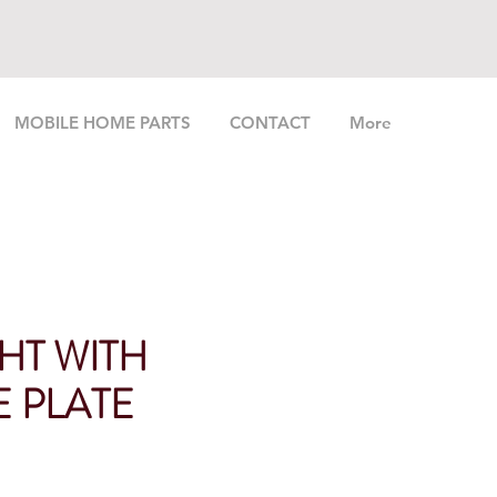
MOBILE HOME PARTS
CONTACT
More
GHT WITH
E PLATE