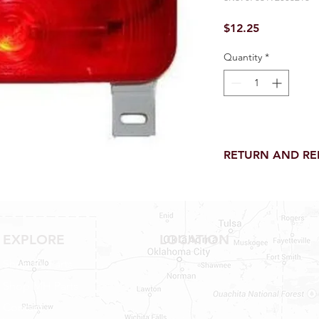
Price
$12.25
Quantity
*
RETURN AND R
Return and Refund wi
receipt.
NO RETURNS on electri
toilet parts.
EXPLORE
LOCATION
NO REFUND on speci
NO RETURNS ON S
Shop RV Parts
NO RETURNS ON W
Shop MH Parts
NO RETURNS ON F
NO RETURNS ON A
Contact
25% RESTOCK FEE 