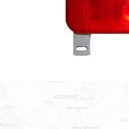
ADDRESS
1409 Hwy 71 W.
Bastrop, TX 78602
Tel: 737-881-8060