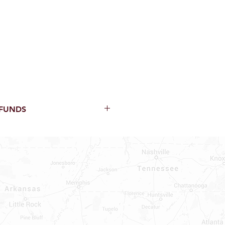
EFUNDS
thin 15 Days from purchase with
cal parts, sewer parts, toilets or
al orders
PECIAL ORDERS
ATER HEATERS
TER HEATER PARTS
C OR A/C PARTS
AUCETS