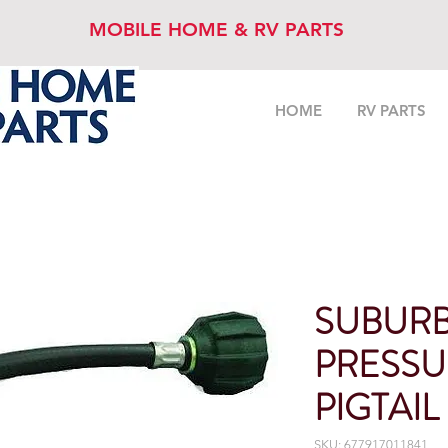
MOBILE HOME & RV PARTS
HOME
RV PARTS
SUBURB
PRESSU
PIGTAIL
SKU: 677917011841