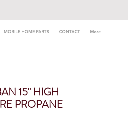
MOBILE HOME PARTS
CONTACT
More
AN 15" HIGH
RE PROPANE