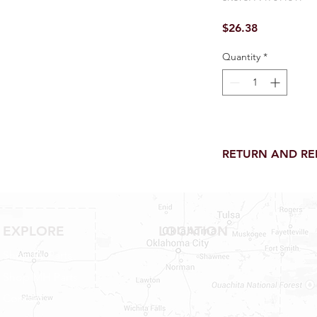
Price
$26.38
Quantity
*
RETURN AND R
Return and Refund wi
receipt.
NO RETURNS on electri
toilet parts.
EXPLORE
LOCATION
NO REFUND on speci
Shop RV Parts
NO RETURNS ON S
NO RETURNS ON W
Shop MH Parts
NO RETURNS ON WA
Contact
NO RETURNS ON A/
NO RETURNS ON F