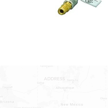
ADDRESS
1409 Hwy 71 W.
Bastrop, TX 78602
Tel: 737-881-8060
bastroprvparts@gmail.com