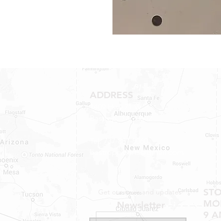
ADDRESS
1409 Hwy 71 W.
Bastrop, TX 78602
Tel: 737-881-8060
bastroprvparts@gmail.com
ST
Get our news and updates
MON
Newsletter
9 A