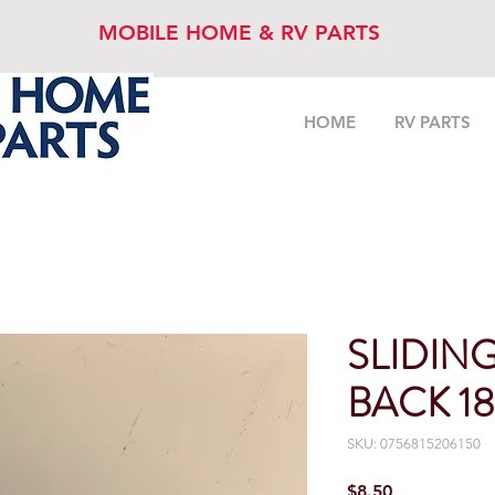
MOBILE HOME & RV PARTS
HOME
RV PARTS
SLIDIN
BACK 18
SKU: 0756815206150
Price
$8.50