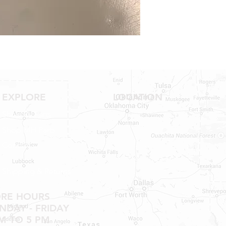
NO RETURNS ON W
SHOWER PANS, SU
HAVE BEEN INSTAL
20% RESTOCK FEE 
SHOWER PANS, TU
EXPLORE
LOCATION
Shop RV Parts
Shop MH Parts
Contact
Shipping & Returns
ORE HOURS
DAY - FRIDAY
M TO 5 PM