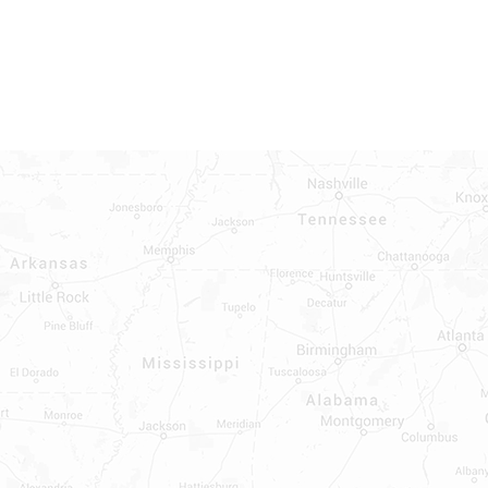
INDOWS, DOORS, TUBS,
RROUND AND TUB WALLS THAT
LED
ON ALL DOORS, WINDOWS, TUBS,
B WALLS AND SHOWER WALLS