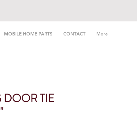
MOBILE HOME PARTS
CONTACT
More
G DOOR TIE
"