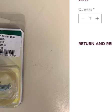
Quantity
*
RETURN AND R
Return and Refund wi
receipt.
NO RETURNS on electri
toilet parts.
NO REFUND on speci
NO RETURNS ON S
NO RETURNS ON W
NO RETURNS ON WA
NO RETURNS ON A/
NO RETURNS ON F
NO RETURNS ON A
NO RETURNS ON O