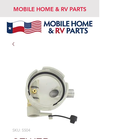
MOBILE HOME & RV PARTS
SKU: SS04