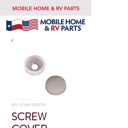
MOBILE HOME & RV PARTS
SKU: 0756815203753
SCREW