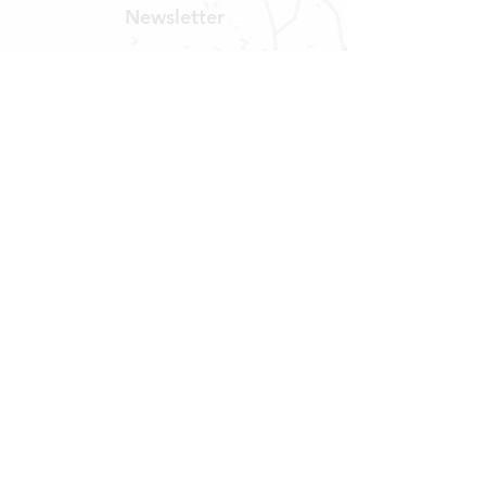
Newsletter
Get our news and updates
Subscribe
LOCATION