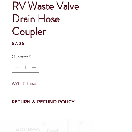
RV Waste Valve
Drain Hose
Coupler
Price
$7.26
Quantity
*
WYE 3" Hose
RETURN & REFUND POLICY
Return and Refund within 15 Days
from purchase with receipt.
NO RETURNS on electrical parts,
ADDRESS
sewer parts, toilets or toilet parts.