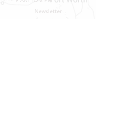
9 AM TO 2 PM
Newsletter
Get our news and updates
Subscribe
LOCATION