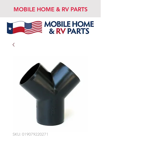
MOBILE HOME & RV PARTS
SKU: 019079220271