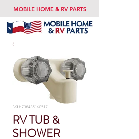
MOBILE HOME & RV PARTS
SKU: 738435160517
RV TUB &
SHOWER