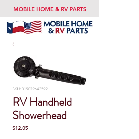
MOBILE HOME & RV PARTS
SKU: 019079642592
RV Handheld
Showerhead
Price
$12.05