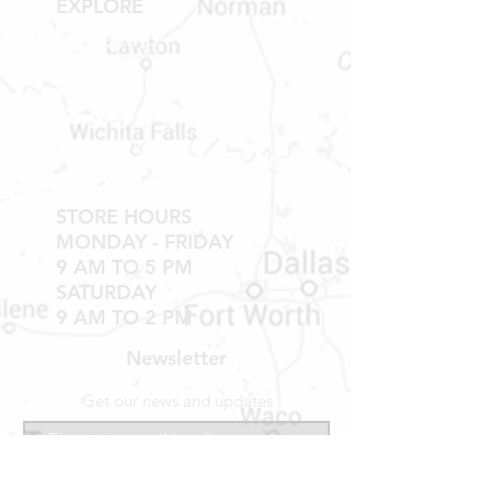
EXPLORE
Shop RV Parts
Shop MH Parts
Contact
Shipping & Returns
STORE HOURS
MONDAY - FRIDAY
9 AM TO 5 PM
SATURDAY
9 AM TO 2 PM
Newsletter
Get our news and updates
Subscribe