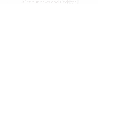
Get our news and updates
Subscribe
LOCATION