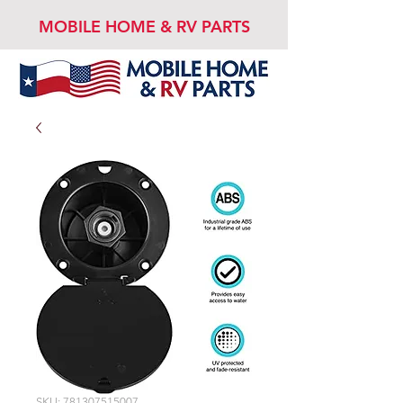
MOBILE HOME & RV PARTS
SKU: 781307515007