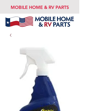
MOBILE HOME & RV PARTS