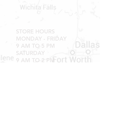
Contact
Shipping & Returns
STORE HOURS
MONDAY - FRIDAY
9 AM TO 5 PM
SATURDAY
9 AM TO 2 PM
Newsletter
Get our news and updates
Subscribe
LOCATION