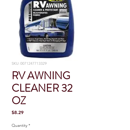
SKU: 0071247713329
RV AWNING
CLEANER 32
OZ
Price
$8.29
Quantity
*