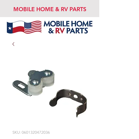
MOBILE HOME & RV PARTS
SKU: 0601320472036