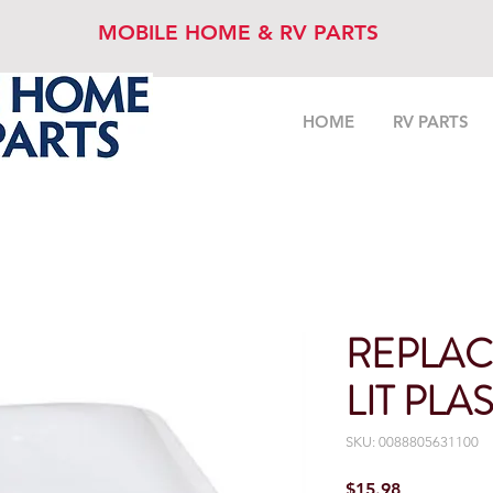
MOBILE HOME & RV PARTS
HOME
RV PARTS
REPLAC
LIT PLA
SKU: 0088805631100
Price
$15.98