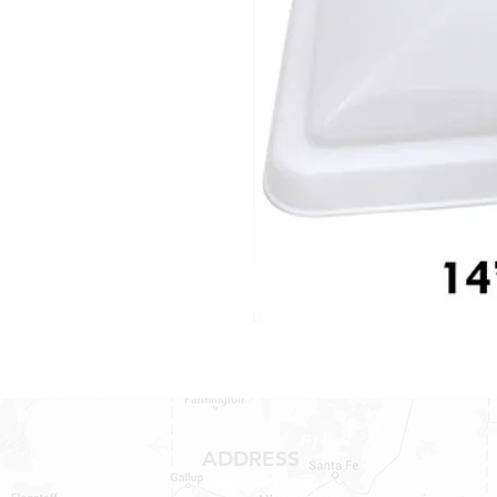
ADDRESS
1409 Hwy 71 W.