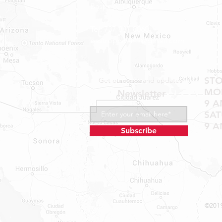
Bastrop, TX 78602
Tel: 737-881-8060
bastroprvparts@gmail.com
ST
Get our news and updates
MON
Newsletter
9 A
SA
9 A
Subscribe
©2019