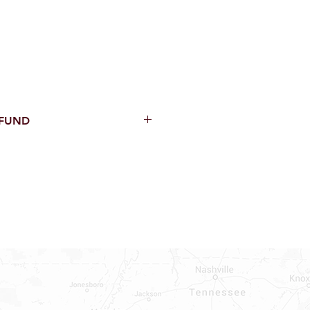
EFUND
thin 15 Days from purchase with
cal parts, sewer parts, toilets or
al orders