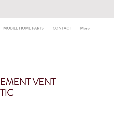
MOBILE HOME PARTS
CONTACT
More
EMENT VENT
STIC