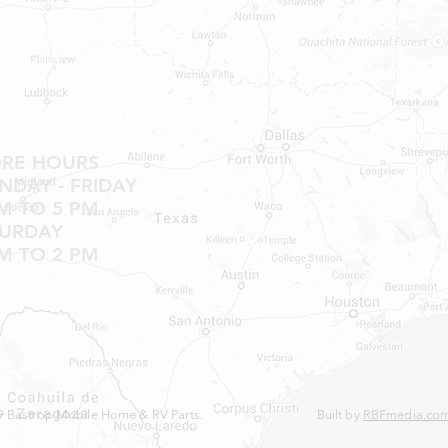
Shop MH Parts
Contact
Shipping & Returns
ORE HOURS
DAY - FRIDAY
M TO 5 PM
TURDAY
M TO 2 PM
 Bastrop Mobile Home & RV Parts.
Built by
RBFmedia.co