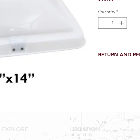
Quantity
*
RETURN AND R
Return and Refund wi
receipt.
NO RETURNS on electri
toilet parts.
NO REFUND on speci
EXPLORE
LOCATION
Shop RV Parts