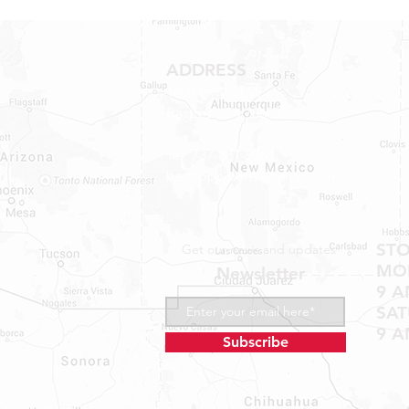
ADDRESS
1409 Hwy 71 W.
Bastrop, TX 78602
Tel: 737-881-8060
bastroprvparts@gmail.com
ST
Get our news and updates
MON
Newsletter
9 A
SA
9 A
Subscribe