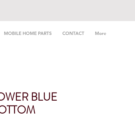
MOBILE HOME PARTS
CONTACT
More
OWER BLUE
BOTTOM