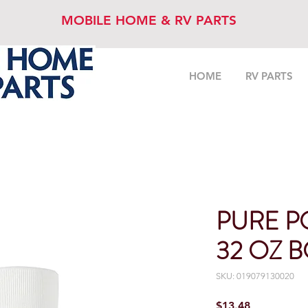
MOBILE HOME & RV PARTS
HOME
RV PARTS
PURE P
32 OZ 
SKU: 019079130020
Price
$13.48