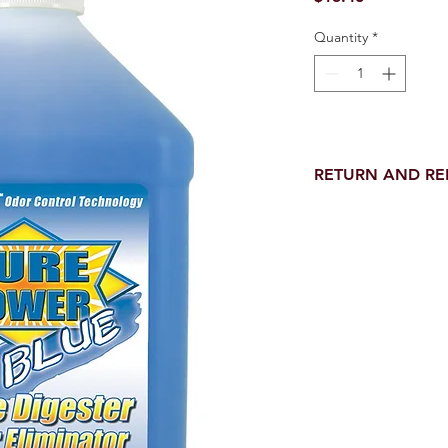
Quantity
*
RETURN AND R
Return and Refund wi
receipt.
NO RETURNS on electri
toilet parts.
NO REFUND on speci
NO RETURNS ON S
NO RETURNS ON W
NO RETURNS ON WA
NO RETURNS ON A/
NO RETURNS ON F
NO RETURNS ON A
NO RETURNS ON O