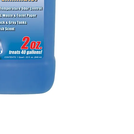
NO RETURNS ON W
SHOWER PANS, SU
HAVE BEEN INSTAL
20% RESTOCK FEE 
SHOWER PANS, TU