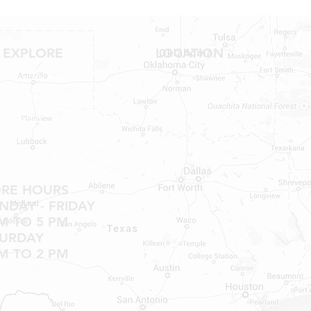
EXPLORE
LOCATION
Shop RV Parts
Shop MH Parts
Contact
Shipping & Returns
ORE HOURS
DAY - FRIDAY
M TO 5 PM
TURDAY
M TO 2 PM