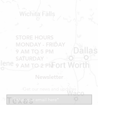
NO RETURNS ON WINDOWS OR
Contact
DOORS THAT HAVE BEEN
INSTALLED
Shipping & Returns
20% RESTOCK FEE ON ALL DOORS,
WINDOWS, TUBS, SHOWER PANS,
STORE HOURS
TUB WALLS AND SHOWER WALLS
MONDAY - FRIDAY
9 AM TO 5 PM
SATURDAY
9 AM TO 2 PM
Newsletter
Get our news and updates
Subscribe