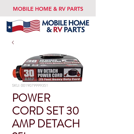
MOBILE HOME & RV PARTS
SKU: 0019079999351
POWER
CORD SET 30
AMP DETACH