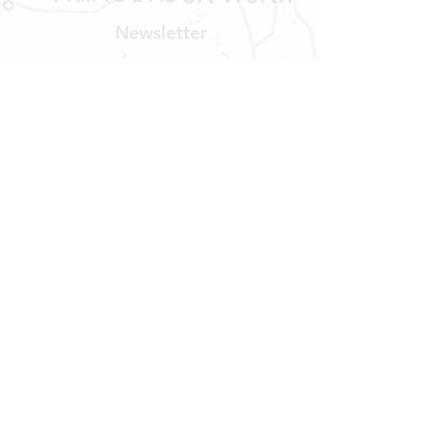
Newsletter
Get our news and updates
Subscribe
LOCATION