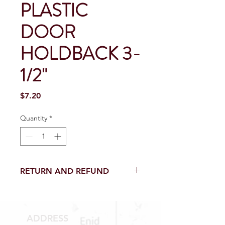
PLASTIC
DOOR
HOLDBACK 3-
1/2"
Price
$7.20
Quantity
*
RETURN AND REFUND
Return and Refund within 15 Days
from purchase with receipt.
NO RETURNS on electrical parts,
ADDRESS
sewer parts, toilets or toilet parts.