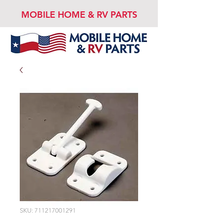
MOBILE HOME & RV PARTS
SKU: 711217001291