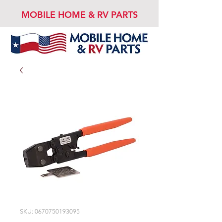
MOBILE HOME & RV PARTS
SKU: 0670750193095