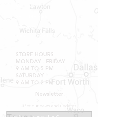
TUB WALLS AND SHOWER WALLS
Shop RV Parts
Shop MH Parts
Contact
Shipping & Returns
STORE HOURS
MONDAY - FRIDAY
9 AM TO 5 PM
SATURDAY
9 AM TO 2 PM
Newsletter
Get our news and updates
Subscribe