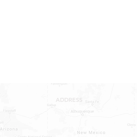
ADDRESS
1409 Hwy 71 W.
Bastrop, TX 78602
Tel: 737-881-8060
bastroprvparts@gmail.com