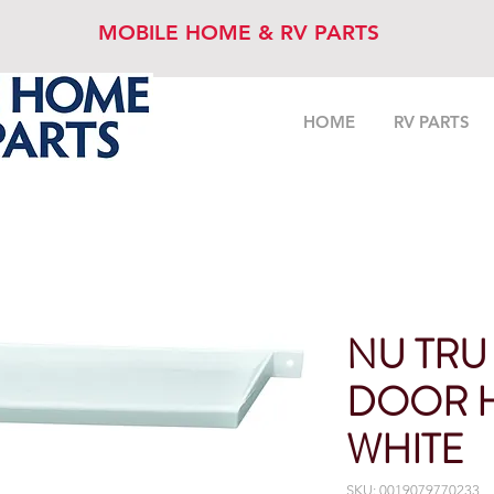
MOBILE HOME & RV PARTS
HOME
RV PARTS
NU TRU
DOOR 
WHITE
SKU: 0019079770233