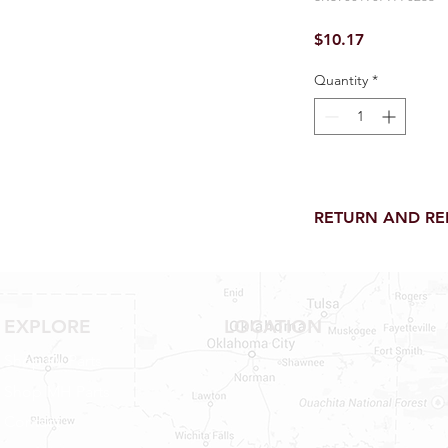
Price
$10.17
Quantity
*
RETURN AND R
Return and Refund wi
receipt.
NO RETURNS on electri
toilet parts.
EXPLORE
LOCATION
NO REFUND on speci
Shop RV Parts
NO RETURNS ON S
NO RETURNS ON W
Shop MH Parts
NO RETURNS ON WA
Contact
NO RETURNS ON A/
NO RETURNS ON F