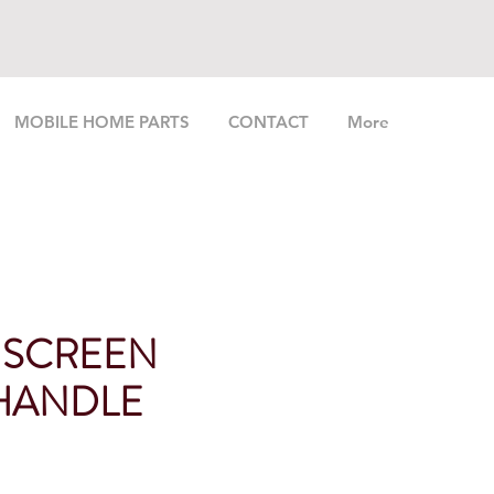
MOBILE HOME PARTS
CONTACT
More
 SCREEN
HANDLE