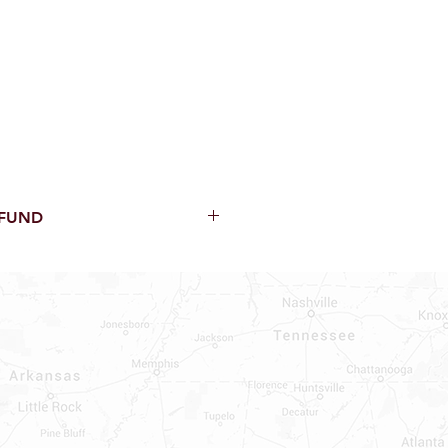
EFUND
thin 15 Days from purchase with
cal parts, sewer parts, toilets or
al orders
PECIAL ORDERS
ATER HEATERS
TER HEATER PARTS
C OR A/C PARTS
AUCETS