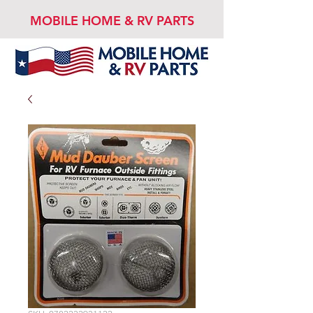
MOBILE HOME & RV PARTS