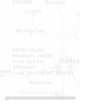
EXPLORE
WINDOWS, TUBS, SHOWER PANS,
TUB WALLS AND SHOWER WALLS
Shop RV Parts
Shop MH Parts
Contact
Shipping & Returns
STORE HOURS
MONDAY - FRIDAY
9 AM TO 5 PM
SATURDAY
9 AM TO 2 PM
Newsletter
Get our news and updates
Subscribe