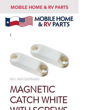
MOBILE HOME & RV PARTS
SKU: 0601320986083
MAGNETIC
CATCH WHITE