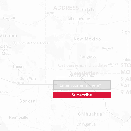
ADDRESS
1409 Hwy 71 W.
Bastrop, TX 78602
Tel: 737-881-8060
bastroprvparts@gmail.com
ST
Get our news and updates
MON
Newsletter
9 A
SA
9 A
Subscribe