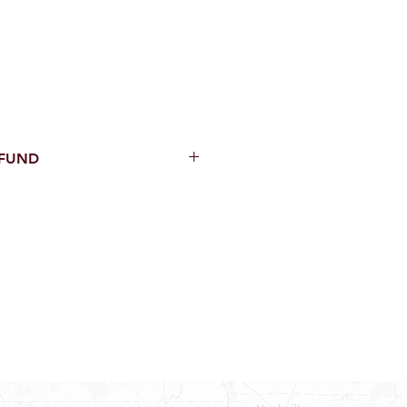
EFUND
thin 15 Days from purchase with
cal parts, sewer parts, toilets or
al orders
PECIAL ORDERS
ATER HEATERS
AUCETS
WNINGS OR ROLLS
ON ALL DOORS, WINDOWS, TUBS,
B WALLS AND SHOWER WALLS