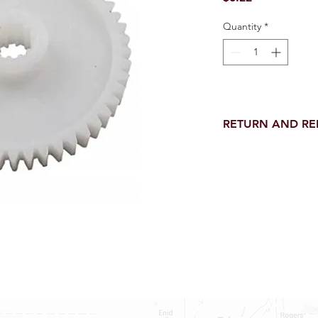
Quantity
*
RETURN AND R
Return and Refund wi
receipt.
NO RETURNS on electri
toilet parts.
NO REFUND on speci
NO RETURNS ON S
NO RETURNS ON W
NO RETURNS ON F
NO RETURNS ON A
25% RESTOCK FEE 
SHOWER PANS, TU