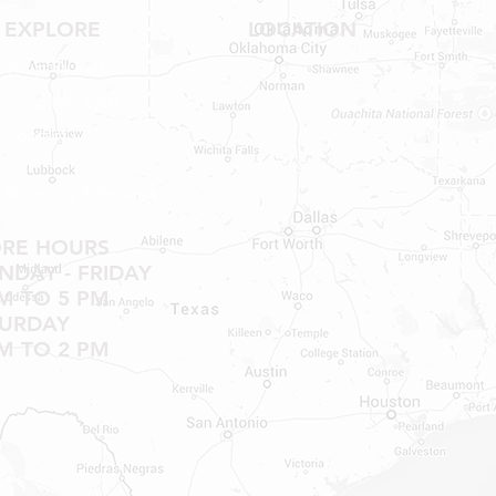
EXPLORE
LOCATION
Shop RV Parts
Shop MH Parts
Contact
Shipping & Returns
ORE HOURS
DAY - FRIDAY
M TO 5 PM
TURDAY
M TO 2 PM