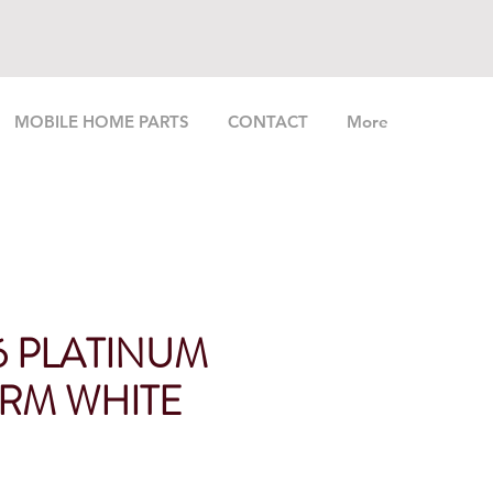
MOBILE HOME PARTS
CONTACT
More
6 PLATINUM
RM WHITE