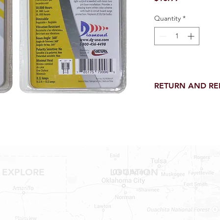
Quantity
*
RETURN AND R
Return and Refund wi
receipt.
NO RETURNS on electri
toilet parts.
NO REFUND on speci
NO RETURNS ON S
NO RETURNS ON W
EXPLORE
LOCATION
NO RETURNS ON WA
NO RETURNS ON A/
Shop RV Parts
NO RETURNS ON F
Shop MH Parts
NO RETURNS ON A
NO RETURNS ON O
Contact