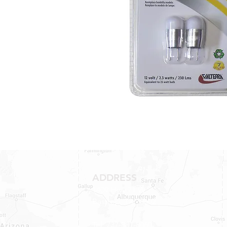
ADDRESS
1409 Hwy 71 W.
Bastrop, TX 78602
Tel: 737-881-8060