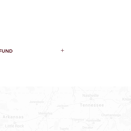
EFUND
thin 15 Days from purchase with
cal parts, sewer parts, toilets or
al orders
PECIAL ORDERS
ATER HEATERS
TER HEATER PARTS
C OR A/C PARTS
AUCETS
WNINGS OR ROLLS
PEN PARTS