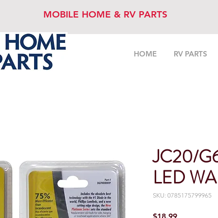
MOBILE HOME & RV PARTS
HOME
RV PARTS
JC20/G
LED WA
SKU: 0785175799965
Price
$18.99