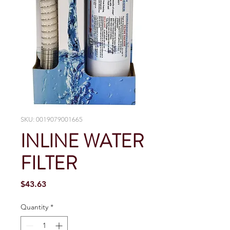
SKU: 0019079001665
INLINE WATER
FILTER
Price
$43.63
Quantity
*