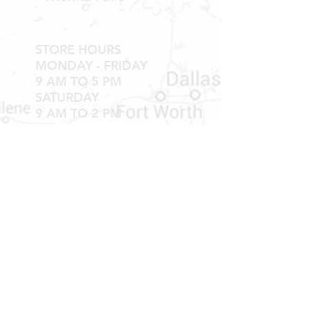
Shipping & Returns
STORE HOURS
MONDAY - FRIDAY
9 AM TO 5 PM
SATURDAY
9 AM TO 2 PM
Newsletter
Get our news and updates
Subscribe
LOCATION