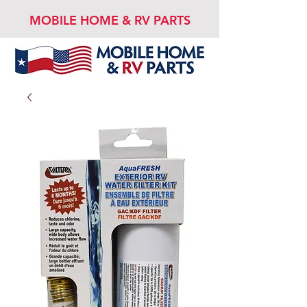
MOBILE HOME & RV PARTS