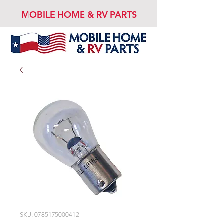
MOBILE HOME & RV PARTS
SKU: 0785175000412