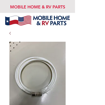
MOBILE HOME & RV PARTS