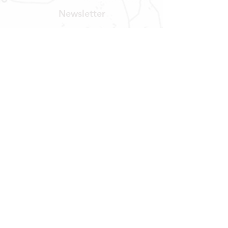
Newsletter
Get our news and updates
Subscribe
LOCATION