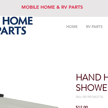
MOBILE HOME & RV PARTS
HOME
RV PARTS
HAND 
SHOWE
SKU: 001907642776
Price
$12.00