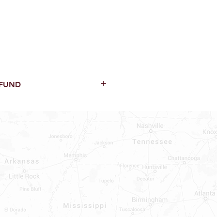
EFUND
thin 15 Days from purchase with
cal parts, sewer parts, toilets or
al orders