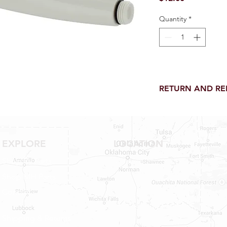
Quantity
*
RETURN AND R
Return and Refund wi
receipt.
NO RETURNS on electri
toilet parts.
EXPLORE
LOCATION
NO REFUND on speci
Shop RV Parts
Shop MH Parts
Contact
Shipping & Returns