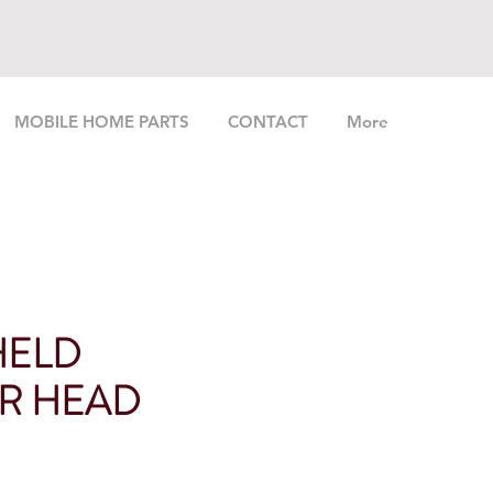
MOBILE HOME PARTS
CONTACT
More
HELD
R HEAD