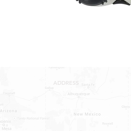
ADDRESS
1409 Hwy 71 W.
Bastrop, TX 78602
Tel: 737-881-8060
bastroprvparts@gmail.com