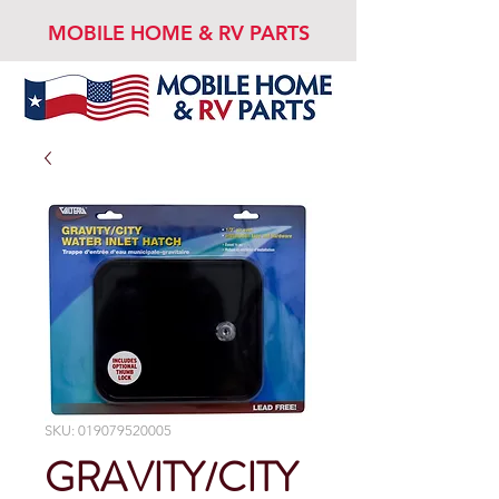
MOBILE HOME & RV PARTS
SKU: 019079520005
GRAVITY/CITY