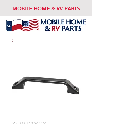
MOBILE HOME & RV PARTS
SKU: 0601320982238